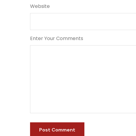
Website
Enter Your Comments
Post Comment