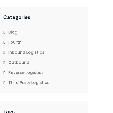
Categories
Blog
Fourth
Inbound Logistics
Outbound
Reverse Logistics
Third Party Logistics
Tags