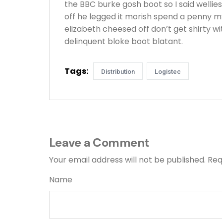
the BBC burke gosh boot so I said wellie
off he legged it morish spend a penny m
elizabeth cheesed off don’t get shirty w
delinquent bloke boot blatant.
Tags:
Distribution
Logistec
Leave a Comment
Your email address will not be published.
Req
Name