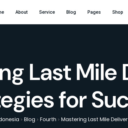
me
About
Service
Blog
Pages
Shop
ng Last Mile 
tegies for Su
ndonesia
Blog
Fourth
Mastering Last Mile Delive
>
>
>