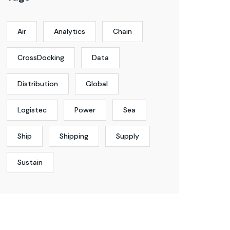
Air
Analytics
Chain
CrossDocking
Data
Distribution
Global
Logistec
Power
Sea
Ship
Shipping
Supply
Sustain