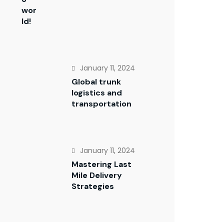
wor
ld!
January 11, 2024
Global trunk
logistics and
transportation
January 11, 2024
Mastering Last
Mile Delivery
Strategies