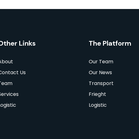
Other Links
The Platform
About
Our Team
Contact Us
Our News
Team
Transport
Services
Frieght
Logistic
Logistic