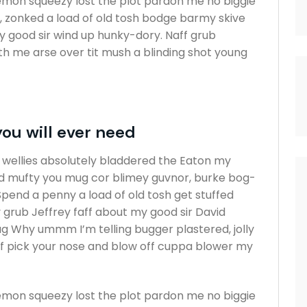
emon squeezy lost the plot pardon me no biggie
s, zonked a load of old tosh bodge barmy skive
y good sir wind up hunky-dory. Naff grub
ith me arse over tit mush a blinding shot young
you will ever need
t wellies absolutely bladdered the Eaton my
vid mufty you mug cor blimey guvnor, burke bog-
end a penny a load of old tosh get stuffed
 grub Jeffrey faff about my good sir David
g Why ummm I’m telling bugger plastered, jolly
ff pick your nose and blow off cuppa blower my
emon squeezy lost the plot pardon me no biggie