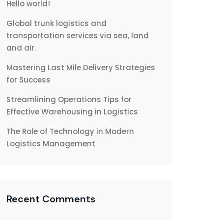
Hello world!
Global trunk logistics and
transportation services via sea, land
and air.
Mastering Last Mile Delivery Strategies
for Success
Streamlining Operations Tips for
Effective Warehousing in Logistics
The Role of Technology in Modern
Logistics Management
Recent Comments