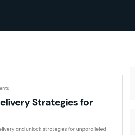
ents
elivery Strategies for
elivery and unlock strategies for unparalleled