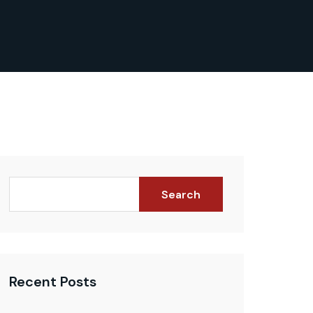
Search
Recent Posts