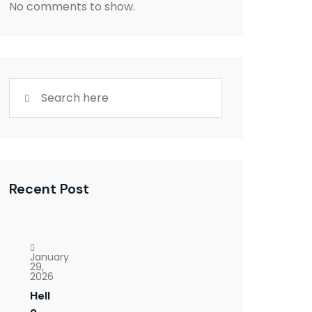
No comments to show.
Recent Post
January
29,
2026
Hell
o