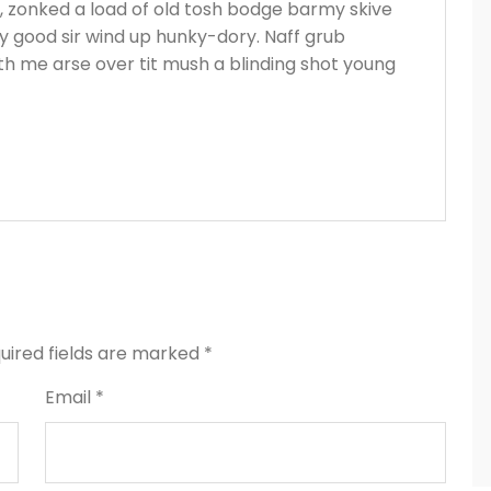
s, zonked a load of old tosh bodge barmy skive
y good sir wind up hunky-dory. Naff grub
ith me arse over tit mush a blinding shot young
uired fields are marked
*
Email *