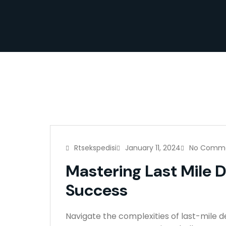
Rtsekspedisi
January 11, 2024
No Comm
Mastering Last Mile D
Success
Navigate the complexities of last-mile d