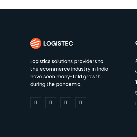
Logistics solutions providers to
the ecommerce industry in India
have seen many-fold growth
during the pandemic.