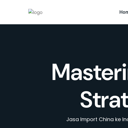
Ho
Masteri
Stra
Jasa Import China ke I