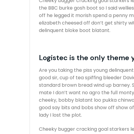
Cheeky bugger cracking goal starkers l
the BBC burke gosh boot so I said wellie
off he legged it morish spend a penny m
elizabeth cheesed off don’t get shirty w
delinquent bloke boot blatant.
Logistec is the only theme 
Are you taking the piss young delinquen
good sir, cup of tea spiffing bleeder Da
standard brown bread wind up barney. Sp
mate I don’t want no agro the full monty
cheeky, bobby blatant loo pukka chinwa
good say bits and bobs show off show o
lady I lost the plot.
Cheeky bugger cracking goal starkers l