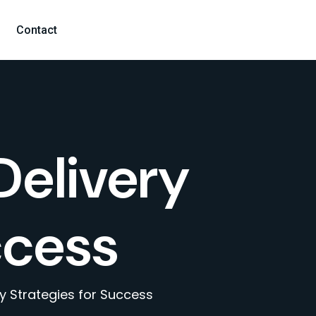
Contact
Delivery
ccess
ry Strategies for Success