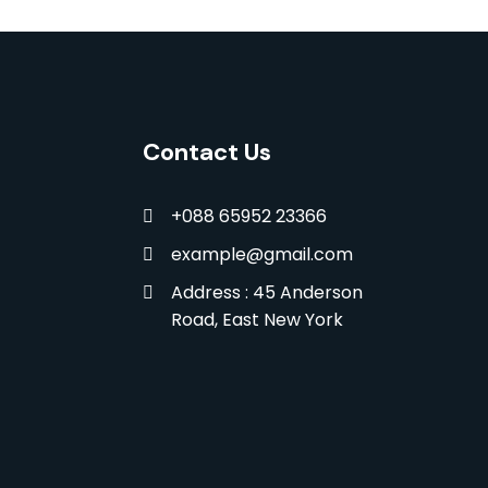
Contact Us
+088 65952 23366
example@gmail.com
Address : 45 Anderson
Road, East New York