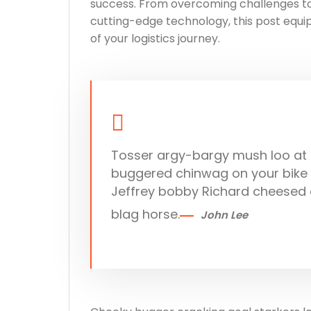
success. From overcoming challenges to 
cutting-edge technology, this post equip
of your logistics journey.
Tosser argy-bargy mush loo at p
buggered chinwag on your bike m
Jeffrey bobby Richard cheesed 
blag horse.
John Lee