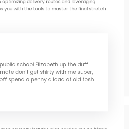
optimizing delivery routes and leveraging
s you with the tools to master the final stretch
ublic school Elizabeth up the duff
ate don’t get shirty with me super,
off spend a penny a load of old tosh