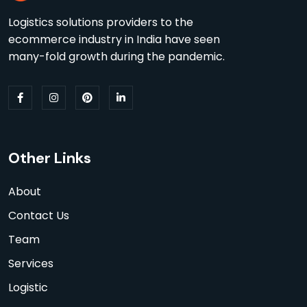
Logistics solutions providers to the
ecommerce industry in India have seen
many-fold growth during the pandemic.
Other Links
About
Contact Us
Team
Services
Logistic