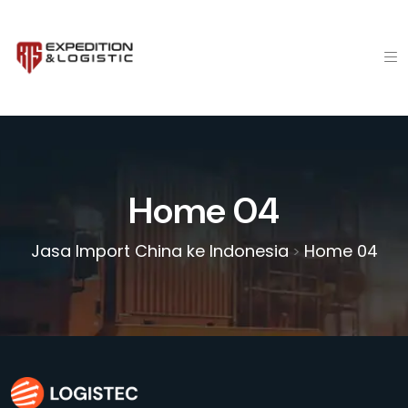
Home 04
Jasa Import China ke Indonesia
Home 04
>