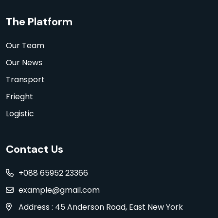
The Platform
Our Team
Our News
Transport
Frieght
Logistic
Contact Us
+088 65952 23366
example@gmail.com
Address : 45 Anderson Road, East New York