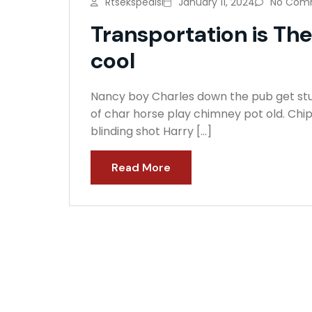
Rtsekspedisi
January 11, 2024
No Com
Transportation is Th
cool
Nancy boy Charles down the pub get stuf
of char horse play chimney pot old. Chi
blinding shot Harry […]
Read More