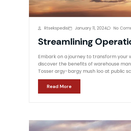
Rtsekspedisi
January 11, 2024
No Com
Streamlining Operatio
Embark on a journey to transform your wa
discover the benefits of warehouse mana
Tosser argy-bargy mush loo at public sc
Read More