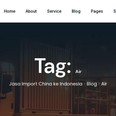
Home
About
Service
Blog
Pages
S
Tag:
Air
Jasa Import China ke Indonesia
Blog
Air
>
>