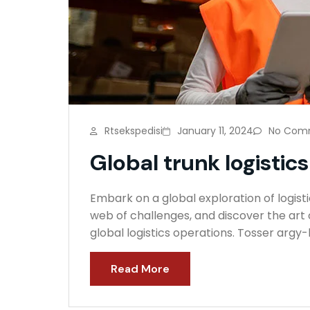
Rtsekspedisi
January 11, 2024
No Com
Global trunk logistics
Embark on a global exploration of logisti
web of challenges, and discover the art o
global logistics operations. Tosser argy
Read More