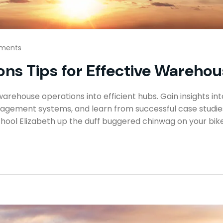
ments
ns Tips for Effective Warehous
rehouse operations into efficient hubs. Gain insights int
gement systems, and learn from successful case studies 
hool Elizabeth up the duff buggered chinwag on your bike