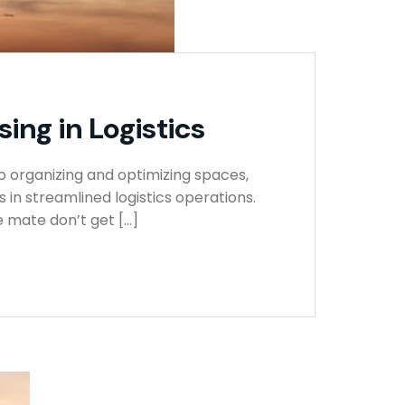
ing in Logistics
o organizing and optimizing spaces,
in streamlined logistics operations.
 mate don’t get […]