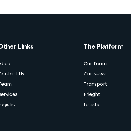
Other Links
The Platform
About
Our Team
Contact Us
Our News
Team
Transport
Services
Frieght
Logistic
Logistic