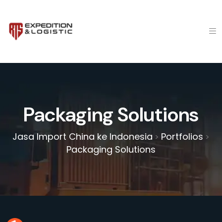
Packaging Solutions
Jasa Import China ke Indonesia
Portfolios
>
>
Packaging Solutions