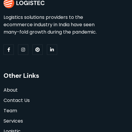
Logistics solutions providers to the
ecommerce industry in India have seen
many-fold growth during the pandemic.
Other Links
About
Contact Us
Team
Services
Logistic