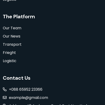
The Platform
Our Team
Our News
Transport
Frieght
Logistic
Contact Us
+088 65952 23366
example@gmail.com